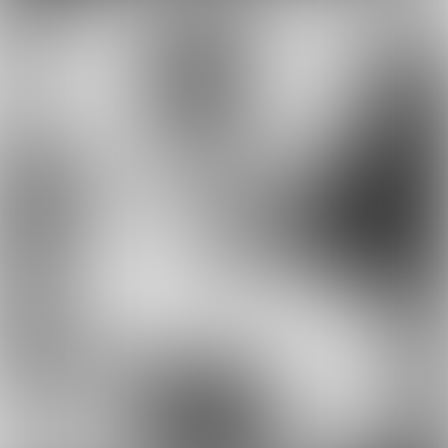
Suppliers, similarly, need to accept new
paradigms. Norbert Haslacher, CEO of
Frequentis – speaking as his company bought
the ATM voice communications and arrival
management product business from the US
company L3Harris Technologies – said: “Even in
the currently challenging times we are
committed to advance and to continuously
innovate. We want to serve our customers with
the best solutions and accompany them in their
digitisation journey. Traffic optimisation is
crucial, even and above all, in times of low
traffic. It is our commitment to an efficient and
environmentally sustainable air traffic
management environment, driven by
digitisation and automation.”