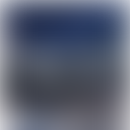
# 56 | May | 2023