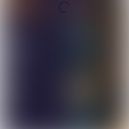
Continue to full
magazine