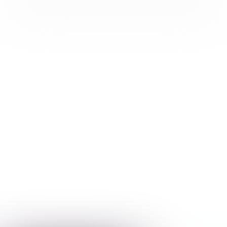
In this issue