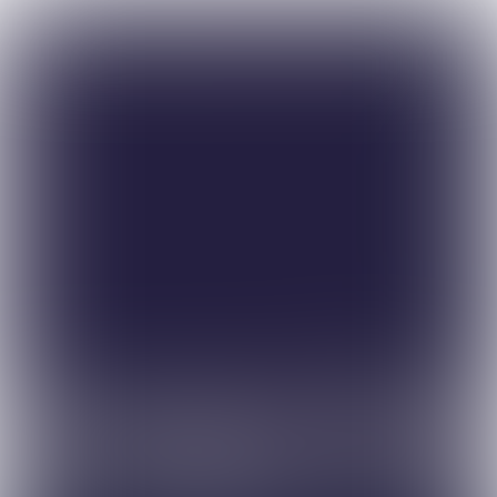
Simon Hocquard, CANSO’s 
Director General, says working 
together is the key to solving a 
broad range of industry issues.