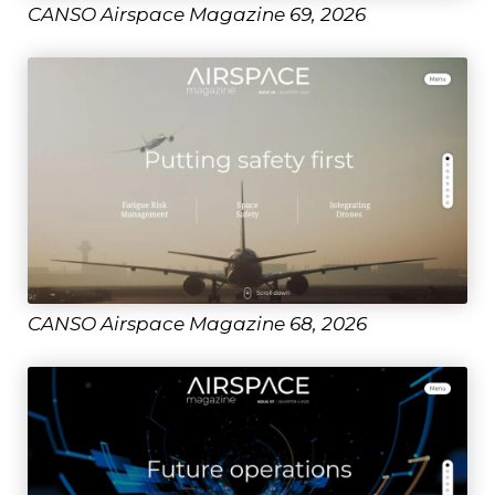
CANSO Airspace Magazine 69, 2026
CANSO Airspace Magazine 68, 2026